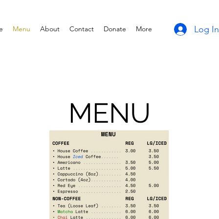
Log In
e
Menu
About
Contact
Donate
More
MENU