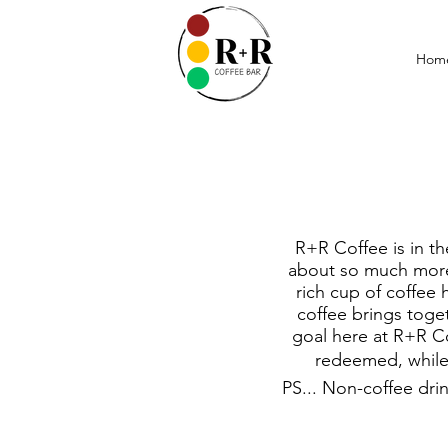
Hom
R+R Coffee is in th
about so much more 
rich cup of coffee 
coffee brings toge
goal here at R+R Co
redeemed, while 
PS... Non-coffee dri