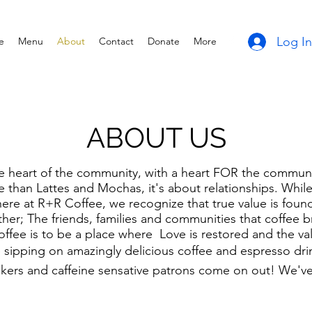
Log In
e
Menu
About
Contact
Donate
More
ABOUT US
e heart of the community, with a heart FOR the communit
than Lattes and Mochas, it's about relationships. Whil
here at R+R Coffee, we recognize that true value is foun
ther; The friends, families and communities that coffee b
ffee is to be a place where Love is restored and the valu
sipping on amazingly delicious coffee and espresso drin
nkers and caffeine sensative patrons come on out! We'v