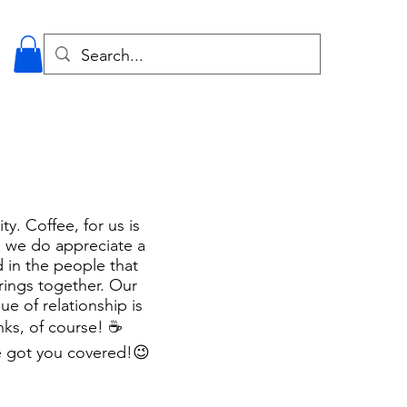
y. Coffee, for us is
e we do appreciate a
d in the people that
rings together. Our
e of relationship is
ks, of course! ☕️
e got you covered!
😉