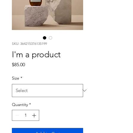
SKU: 364215376135199
I'm a product
Price
$85.00
Size
*
Quantity
*